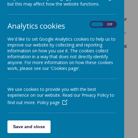
Financial Information
but this may affect how the website functions.
Please follow the link below which is dedicated to our
Analytics cookies
school's financial benchmarking.
On
Off
https://financial-benchmarking-and-insights-
tool.education.gov.uk/school/102295
We'd like to set Google Analytics cookies to help us to
improve our website by collecting and reporting
We do not have any employees who have a gross annual
information on how you use it. The cookies collect
salary and benefits of £100,000 or more.
information in a way that does not directly identify
anyone. For more information on how these cookies
work, please see our 'Cookies page'.
Please find historical data
here
We use cookies to provide you with the best
experience on our website. Read our Privacy Policy to
find out more.
Policy page
Save and close