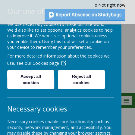
x Not right now
Our use of cookies
We use necessary cookies to make our site work.
We'd also like to set optional analytics cookies to help
us improve it. We won't set optional cookies unless
you enable them. Using this tool will set a cookie on
Crownfield Infant
your device to remember your preferences.
and Nursery
For more detailed information about the cookies we
School
use, see our
Cookies page
Accept all
Reject all
cookies
cookies
MENU
Necessary cookies
Statutory Info
Financial Information
Necessary cookies enable core functionality such as
security, network management, and accessibility. You
may disable these by changing your browser settings,