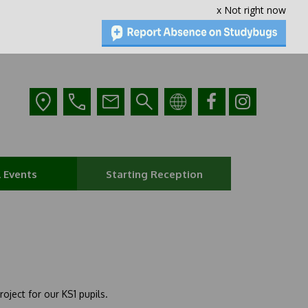
x Not right now
 Events
Starting Reception
oject for our KS1 pupils.