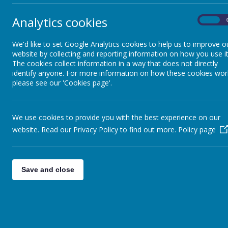
Talk
compr
Analytics cookies
Clubs
On
to be
Using
after
We'd like to set Google Analytics cookies to help us to improve o
Curriculum Letters
website by collecting and reporting information on how you use it
The cookies collect information in a way that does not directly
identify anyone. For more information on how these cookies wor
Maths
please see our 'Cookies page'.
New Intake
We use cookies to provide you with the best experience on our
website. Read our Privacy Policy to find out more.
Policy page
Newsletters
Save and close
Parent View
Phonics & Early Reading