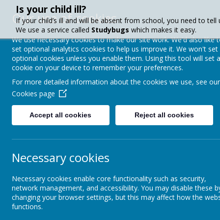
Is your child ill?
Our use of cookies
If your child’s ill and will be absent from school, you need to tell 
We use a service called
Studybugs
which makes it easy.
We use necessary cookies to make our site work. We'd also like 
set optional analytics cookies to help us improve it. We won't set
Crownfield Infa
optional cookies unless you enable them. Using this tool will set 
cookie on your device to remember your preferences.
School
For more detailed information about the cookies we use, see our
Cookies page
Accept all cookies
Reject all cookies
About Us
Paren
Necessary cookies
Parent Info
Talk Boost Programme
Necessary cookies enable core functionality such as security,
Attendance
Ta
network management, and accessibility. You may disable these b
changing your browser settings, but this may affect how the webs
functions.
Calendar & Term Dates
Crown