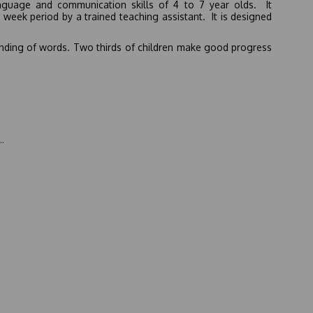
nguage and communication skills of 4 to 7 year olds. It
week period by a trained teaching assistant. It is designed
tanding of words. Two thirds of children make good progress
.