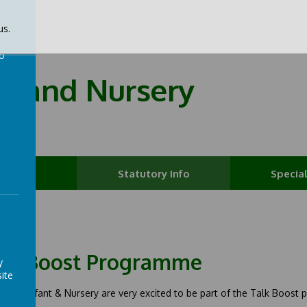
us.
to
nt and Nursery
a
t Info
Statutory Info
Special
lk Boost Programme
y
ite
field Infant & Nursery are very excited to be part of the Talk Boost pr