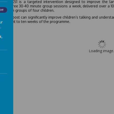
 Boost KS1 is a targeted intervention designed to improve the la
ises three 30-40 minute group sessions a week, delivered over a 10 
 run with groups of four children.
Off
 Talk Boost can significantly improve children’s talking and unders
 just eight to ten weeks of the programme.
ur
.
k,
Loading image..