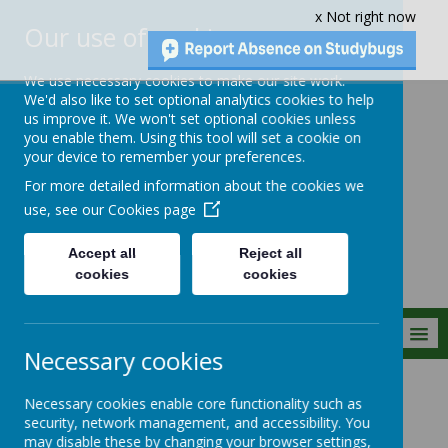
x Not right now
Our use of cookies
We use necessary cookies to make our site work.
We'd also like to set optional analytics cookies to help
us improve it. We won't set optional cookies unless
you enable them. Using this tool will set a cookie on
Crownfield Infant
your device to remember your preferences.
and Nursery
For more detailed information about the cookies we
School
use, see our
Cookies page
Accept all
Reject all
cookies
cookies
MENU
Necessary cookies
Parent Info
Safeguarding
Operation Encompass
Necessary cookies enable core functionality such as
security, network management, and accessibility. You
may disable these by changing your browser settings,