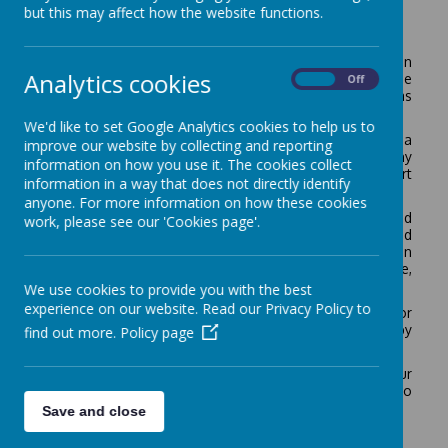
but this may affect how the website functions.
Operation Encompass
The school has been given the opportunity to take part in
Analytics cookies
a project that will run jointly between schools and the
On
Off
Metropolitan Police Service. This project is known as
Operation Encompass.
We'd like to set Google Analytics cookies to help us to
Operation Encompass is the notification to schools that a
improve our website by collecting and reporting
child (under 18) has been exposed to, or involved in, any
information on how you use it. The cookies collect
domestic incident. This will ordinarily be done by the start
information in a way that does not directly identify
of the next school day.
anyone. For more information on how these cookies
Operation Encompass will ensure that a specially trained
work, please see our 'Cookies page'.
member of the school staff, known as a Designated
Safeguarding Lead (DSL), is informed. The DSL can then
use the information that has been shared, in confidence,
to ensure the wellbeing of the child.
We use cookies to provide you with the best
experience on our website. Read our Privacy Policy to
The school will be able to make provisions or
adjustments to assist for any difficulties experienced by
find out more.
Policy page
the child, or the families involved.
We are keen to offer the best support possible to all our
pupils and we believe this will be extremely beneficial to
all those involved.
Save and close