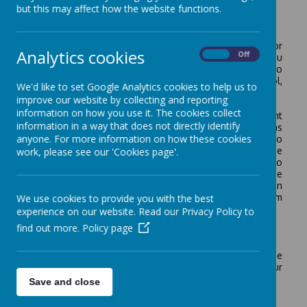
but this may affect how the website functions.
Welcome
Welcome to our new parent and carers! Thank you for
Analytics cookies
On
Off
visiting the New Intake page of our school website. If you
are an existing parent or carer, it is my pleasure to
welcome you back, if you are new to the school,
We'd like to set Google Analytics cookies to help us to
welcome to Crownfield Infant and Nursery School.
improve our website by collecting and reporting
information on how you use it. The cookies collect
Choosing a school is one of the most important
information in a way that does not directly identify
decisions parents have to make. My advice to parents has
anyone. For more information on how these cookies
always been to view a school in action and to talk to
families associated with the school. By visiting the
work, please see our 'Cookies page'.
school, meeting the head teacher and staff, talking to
parents and children you will soon know if that is the
school for you. If you need any further confirmation, then
visit the school’s website and read any reports from
We use cookies to provide you with the best
external agencies.
experience on our website. Read our Privacy Policy to
find out more.
Policy page
New Intake September 2026
Prospective parent tours will continue throughout the
year and parents are always welcome to look around our
school. Forthcoming dates and times are as below:
Save and close