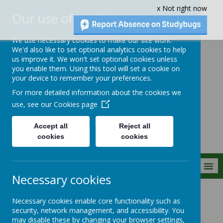
x Not right now
Our use of cookies
We use necessary cookies to make our site work.
We'd also like to set optional analytics cookies to help
us improve it. We won't set optional cookies unless
you enable them. Using this tool will set a cookie on
Crownfield Infant
your device to remember your preferences.
and Nursery
For more detailed information about the cookies we
School
use, see our
Cookies page
Accept all
Reject all
cookies
cookies
MENU
Necessary cookies
Parent Info
New Intake
Necessary cookies enable core functionality such as
security, network management, and accessibility. You
may disable these by changing your browser settings,