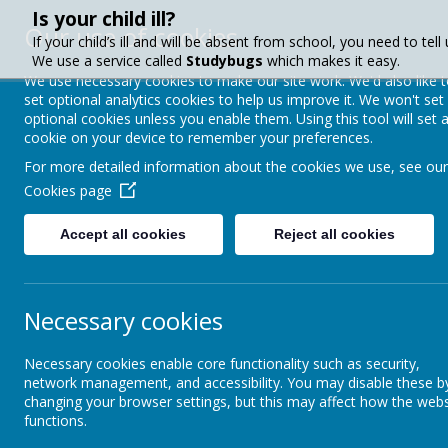
Is your child ill?
Our use of cookies
If your child’s ill and will be absent from school, you need to tell 
We use a service called
Studybugs
which makes it easy.
We use necessary cookies to make our site work. We'd also like 
set optional analytics cookies to help us improve it. We won't set
Crownfield Infa
optional cookies unless you enable them. Using this tool will set 
cookie on your device to remember your preferences.
School
For more detailed information about the cookies we use, see our
Cookies page
Accept all cookies
Reject all cookies
About Us
Paren
Necessary cookies
Parent Info
School Day
Necessary cookies enable core functionality such as security,
Attendance
network management, and accessibility. You may disable these b
Sc
changing your browser settings, but this may affect how the webs
functions.
Calendar & Term Dates