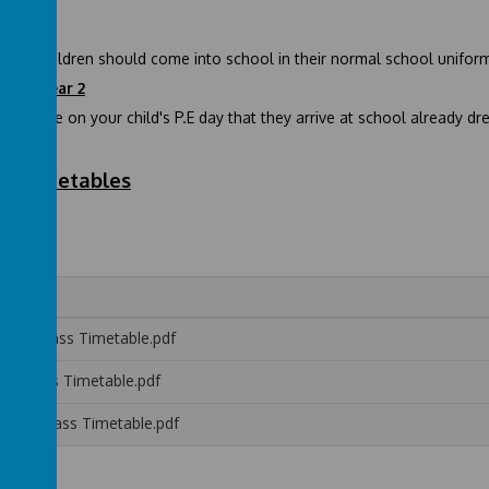
ption
tion children should come into school in their normal school uniform.
1 and Year 2
e ensure on your child's P.E day that they arrive at school already dres
ss Timetables
ption:
me
reen Class Timetable.pdf
ed Class Timetable.pdf
ellow Class Timetable.pdf