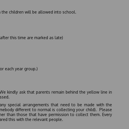
 the children will be allowed into school.
after this time are marked as late)
or each year group.)
We kindly ask that parents remain behind the yellow line in
issed.
e any special arrangements that need to be made with the
somebody different to normal is collecting your child). Please
her than those that have permission to collect them. Every
ared this with the relevant people.