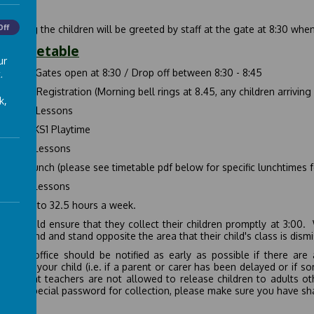
Off
morning the children will be greeted by staff at the gate at 8:30 when
ly Timetable
ur
-8:45
Gates open at 8:30 / Drop off between 8:30 - 8:45
.
-9:00
Registration (Morning bell rings at 8.45, any children arriving 
k,
-10:30
Lessons
-10:45
KS1 Playtime
-12:00
Lessons
-13:30
Lunch (please see timetable pdf below for specific lunchtimes f
-15:00
Lessons
equates to 32.5 hours a week.
ts should ensure that they collect their children promptly at 3:00. 
layground and stand opposite the area that their child's class is dism
school office should be notified as early as possible if there ar
ction of your child (i.e. if a parent or carer has been delayed or if 
are that teachers are not allowed to release children to adults ot
 has a special password for collection, please make sure you have sh
 Days