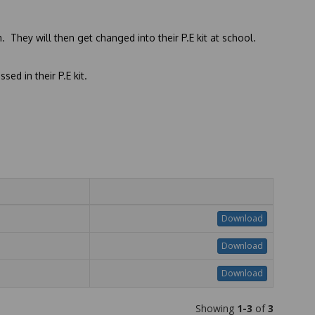
 They will then get changed into their P.E kit at school.
sed in their P.E kit.
Download
Download
Download
Showing
1-3
of
3