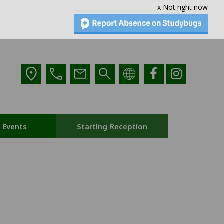
x Not right now
 Events
Starting Reception