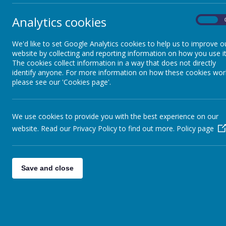
Analytics cookies
Clubs
On
Each 
Dai
We'd like to set Google Analytics cookies to help us to improve o
Curriculum Letters
8:30
website by collecting and reporting information on how you use it
The cookies collect information in a way that does not directly
8:45
identify anyone. For more information on how these cookies wor
Maths
9:00
please see our 'Cookies page'.
10:30
10:45
New Intake
We use cookies to provide you with the best experience on our
11:30
website. Read our Privacy Policy to find out more.
Policy page
13:00
Newsletters
This 
Paren
Save and close
Parent View
the p
The 
colle
Phonics & Early Reading
be aw
child
P.E