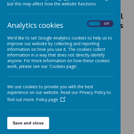
but this may affect how the website functions.
Class Ambassadors, School
Analytics cookies
Councillors, Eco Warriors
On
Off
and
Digital Leaders 2025 - 2026
We'd like to set Google Analytics cookies to help us to
improve our website by collecting and reporting
information on how you use it. The cookies collect
information in a way that does not directly identify
anyone. For more information on how these cookies
work, please see our 'Cookies page'.
Loading image...
We use cookies to provide you with the best
experience on our website. Read our Privacy Policy to
find out more.
Policy page
Loading image...
Save and close