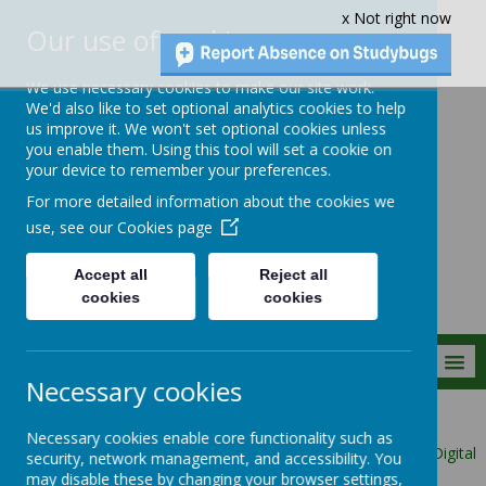
x Not right now
Our use of cookies
We use necessary cookies to make our site work.
We'd also like to set optional analytics cookies to help
us improve it. We won't set optional cookies unless
you enable them. Using this tool will set a cookie on
Crownfield Infant
your device to remember your preferences.
and Nursery
For more detailed information about the cookies we
School
use, see our
Cookies page
Accept all
Reject all
cookies
cookies
MENU
Necessary cookies
Parent Info
Necessary cookies enable core functionality such as
Class Ambassadors/School Councillors/Eco Warriors and Digital
security, network management, and accessibility. You
Leaders
may disable these by changing your browser settings,