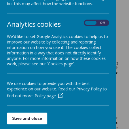
but this may affect how the website functions.
Websites
Analytics cookies
On
Off
Here are some useful websites for parents:
We'd like to set Google Analytics cookies to help us to
improve our website by collecting and reporting
information on how you use it. The cookies collect
Online Safety Presentation
information in a way that does not directly identify
anyone. For more information on how these cookies
Mr Heaven has produced a very useful video for parents
work, please see our 'Cookies page'.
regarding Internet Safety. Please make sure you watch
this, as it includes lots of very useful hints and tips to
keep your child safe:
We use cookies to provide you with the best
https://drive.google.com/file/d/1ALm3rgyBkpEbRIaXSPB
experience on our website. Read our Privacy Policy to
HxgeIWgSzU0FO/view?usp=sharing
find out more.
Policy page
Mathematics
This is a link to the RM easi maths website that children
Save and close
are encouraged to do as part of homework. Teachers do
monitor the time each child has been using it and can see