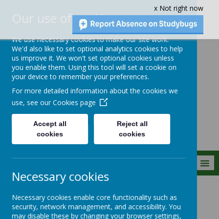
x Not right now
Our use of cookies
We use necessary cookies to make our site work.
We'd also like to set optional analytics cookies to help
us improve it. We won't set optional cookies unless
you enable them. Using this tool will set a cookie on
Crownfield Infant
your device to remember your preferences.
and Nursery
For more detailed information about the cookies we
School
use, see our
Cookies page
Accept all
Reject all
cookies
cookies
MENU
Necessary cookies
Parent Info
Websites
Necessary cookies enable core functionality such as
security, network management, and accessibility. You
may disable these by changing your browser settings,