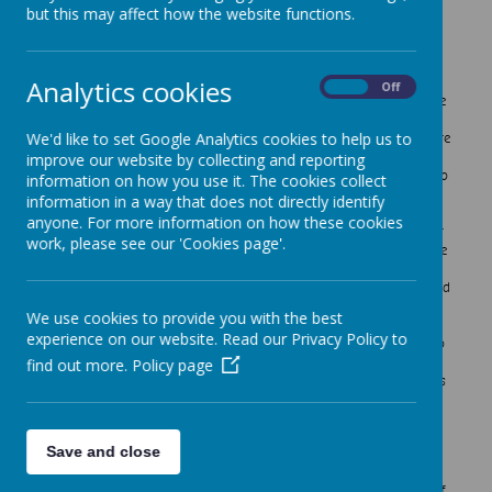
Science
but this may affect how the website functions.
Intent
Analytics cookies
On
Off
At Crownfield Infant School we believe that science is inclusive
and fosters curiosity in all children. We want children to
We'd like to set Google Analytics cookies to help us to
experience and observe natural phenomena as well as look more
closely at the natural and humanly constructed world around
improve our website by collecting and reporting
them. Through our science topics we encourage the children to
information on how you use it. The cookies collect
develop their curiosity by encouraging them to ask questions
information in a way that does not directly identify
about what they notice, express their opinions and make links
anyone. For more information on how these cookies
with other areas of learning such as Geography and Maths. At
work, please see our 'Cookies page'.
Crownfield we aim to teach scientific concepts through the use
of first-hand practical experiences, as well as using some
appropriate secondary sources, such as books, photographs and
videos to support children’s learning. The children have
We use cookies to provide you with the best
opportunities to develop their understanding of different
experience on our website. Read our Privacy Policy to
scientific ideas by using different types of scientific enquiry to
answer their own questions. These include observing changes
find out more.
Policy page
over a period of time, noticing patterns, making links as well as
grouping and classifying things.
Save and close
Implementation
At Crownfield Infant School the science curriculum consists of