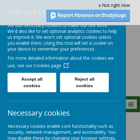
x Not right now
Our use of cookies
We use necessary cookies to make our site work.
We'd also like to set optional analytics cookies to help
us improve it. We won't set optional cookies unless
you enable them. Using this tool will set a cookie on
Crownfield Infant
your device to remember your preferences.
and Nursery
For more detailed information about the cookies we
School
use, see our
Cookies page
Accept all
Reject all
cookies
cookies
MENU
Necessary cookies
Statutory Info
Curriculum
Science
Necessary cookies enable core functionality such as
security, network management, and accessibility. You
may disable these by changing your browser settings,