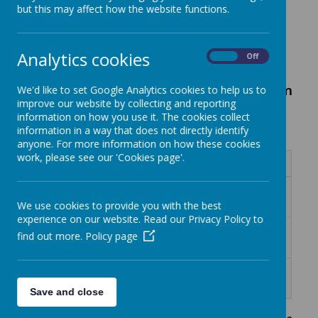
but this may affect how the website functions.
Curriculum Newsletters
Analytics cookies
On
Off
Summer Term 2026 Curriculum
We'd like to set Google Analytics cookies to help us to
improve our website by collecting and reporting
Newsletters:
information on how you use it. The cookies collect
information in a way that does not directly identify
anyone. For more information on how these cookies
work, please see our 'Cookies page'.
Name
Curriculum letter - Year 2 Summer
Download
2026.doc
We use cookies to provide you with the best
experience on our website. Read our Privacy Policy to
Curriculum Letter Reception Summer
Download
find out more.
Policy page
2026.doc
Curriculum Letter Year 1 Summer
Download
2026.doc
Save and close