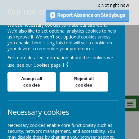
x Not right now
Our use of cookies
We use necessary cookies to make our site work.
We'd also like to set optional analytics cookies to help
us improve it. We won't set optional cookies unless
you enable them. Using this tool will set a cookie on
Crownfield Infant
your device to remember your preferences.
and Nursery
For more detailed information about the cookies we
School
use, see our
Cookies page
Accept all
Reject all
cookies
cookies
MENU
Necessary cookies
Parent Info
Curriculum Letters
Necessary cookies enable core functionality such as
security, network management, and accessibility. You
may disable these by changing your browser settings,