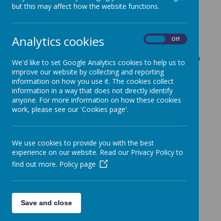
2025/2026.
but this may affect how the website functions.
Speech Week - February 26
Analytics cookies
On
Off
'At Crownfield we value the importance of oracy. Here
are some recordings of our Speech Week assembly. Each
We'd like to set Google Analytics cookies to help us to
class wrote and delivered a speech with the aim to
improve our website by collecting and reporting
information on how you use it. The cookies collect
convince Mrs Nacmias to change something in our
information in a way that does not directly identify
school. We heard convincing arguments for a 4-day
anyone. For more information on how these cookies
working week, a new educational trampoline, golden
work, please see our 'Cookies page'.
time every Friday and more school trips. A special well
done to all the speakers. They spoke with great passion
and pace.
We use cookies to provide you with the best
This Speech Week tells our children that their voice
experience on our website. Read our Privacy Policy to
matters and they can use them to make an impact. They
find out more.
Policy page
were so good Mrs Nacmias was convinced and booked a
summer trip to the London Aquarium for year 2!'
Save and close