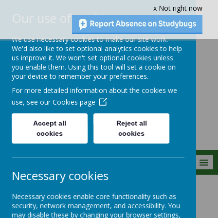
x Not right now
Our use of cookies
We use necessary cookies to make our site work.
We'd also like to set optional analytics cookies to help
us improve it. We won't set optional cookies unless
you enable them. Using this tool will set a cookie on
Crownfield Infant
your device to remember your preferences.
and Nursery
For more detailed information about the cookies we
School
use, see our
Cookies page
Accept all
Reject all
cookies
cookies
MENU
Necessary cookies
Special Events
2025/2026
Necessary cookies enable core functionality such as
security, network management, and accessibility. You
may disable these by changing your browser settings,