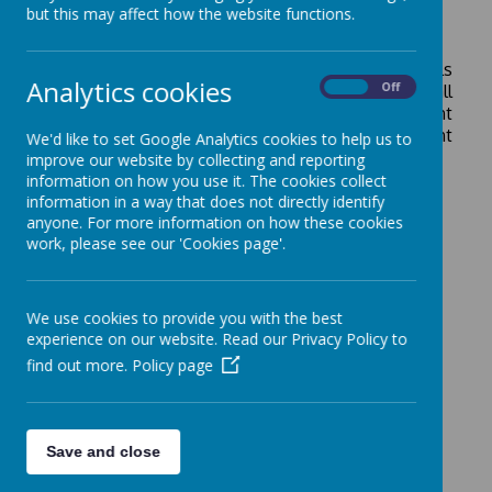
but this may affect how the website functions.
Statutory Information
Please see the drop down menu for more details
Analytics cookies
On
Off
about our statutory information. This includes all
of our school policies, our school improvement
plan, our school governors and our most recent
We'd like to set Google Analytics cookies to help us to
Ofsted report.
improve our website by collecting and reporting
information on how you use it. The cookies collect
information in a way that does not directly identify
anyone. For more information on how these cookies
work, please see our 'Cookies page'.
We use cookies to provide you with the best
experience on our website. Read our Privacy Policy to
find out more.
Policy page
Save and close