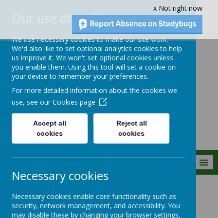
x Not right now
Our use of cookies
We use necessary cookies to make our site work.
We'd also like to set optional analytics cookies to help
us improve it. We won't set optional cookies unless
you enable them. Using this tool will set a cookie on
Crownfield Infant
your device to remember your preferences.
and Nursery
For more detailed information about the cookies we
School
use, see our
Cookies page
Accept all
Reject all
cookies
cookies
MENU
Necessary cookies
Statutory Info
Necessary cookies enable core functionality such as
security, network management, and accessibility. You
may disable these by changing your browser settings,