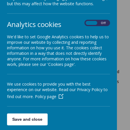
but this may affect how the website functions.
Maths
Analytics cookies
On
Off
Intent
At Crownfield Infant and Nursery School our intent is to
We'd like to set Google Analytics cookies to help us to
design a mathematics curriculum, which is accessible to
improve our website by collecting and reporting
all and will maximise the development of every child’s
ability and academic achievement. We deliver creative
information on how you use it. The cookies collect
and engaging lessons that embed core mathematical
information in a way that does not directly identify
skills to enable our pupils to develop their conceptual
anyone. For more information on how these cookies
understanding and the ability to recall and apply
work, please see our 'Cookies page'.
knowledge rapidly and accurately. Children will
experience the power and enjoyment of mathematics and
develop a sense of curiosity about the subject with a
clear and deep understanding. Links within other subjects
We use cookies to provide you with the best
will be highlighted and skills and mathematical
experience on our website. Read our Privacy Policy to
knowledge will be applied, challenging understanding
find out more.
Policy page
whilst developing problem solving skills. We will equip
children with the fundamentals of mathematics that are
essential to everyday life and success.
Save and close
Implementation
Our whole curriculum is shaped by our school vision