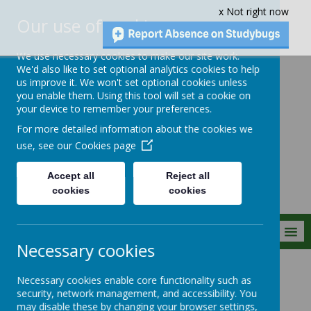
x Not right now
Our use of cookies
We use necessary cookies to make our site work.
We'd also like to set optional analytics cookies to help
us improve it. We won't set optional cookies unless
you enable them. Using this tool will set a cookie on
Crownfield Infant
your device to remember your preferences.
and Nursery
For more detailed information about the cookies we
School
use, see our
Cookies page
Accept all
Reject all
cookies
cookies
MENU
Necessary cookies
Statutory Info
Curriculum
Maths
Necessary cookies enable core functionality such as
security, network management, and accessibility. You
may disable these by changing your browser settings,