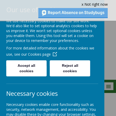
x Not right now
Our use of cookies
We use necessary cookies to make our site work.
We'd also like to set optional analytics cookies to help
us improve it. We won't set optional cookies unless
you enable them. Using this tool will set a cookie on
Crownfield Infant
your device to remember your preferences.
and Nursery
For more detailed information about the cookies we
School
use, see our
Cookies page
Accept all
Reject all
cookies
cookies
MENU
Necessary cookies
Parent Info
Safeguarding
Government Strategies
Necessary cookies enable core functionality such as
security, network management, and accessibility. You
may disable these by changing your browser settings,