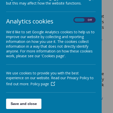
Government Strategies
but this may affect how the website functions.
Please see the link below for Government
Analytics cookies
On
Off
guidance to help those who work in early years
settings to safeguard both children and adults
We'd like to set Google Analytics cookies to help us to
online.
improve our website by collecting and reporting
https://www.gov.uk/government/publications/saf
information on how you use it. The cookies collect
eguarding-children-and-protecting-
information in a way that does not directly identify
anyone. For more information on how these cookies
professionals-in-early-years-settings-online-
work, please see our 'Cookies page'.
safety-considerations
Channel Duty
We use cookies to provide you with the best
Channel is part of the Prevent strategy. The
experience on our website. Read our Privacy Policy to
process is a multi-agency approach to identify
find out more.
Policy page
and provide support to individuals who are at risk
of being drawn into terrorism.
https://www.gov.uk/government/publications/prev
ent-duty-guidance
Save and close